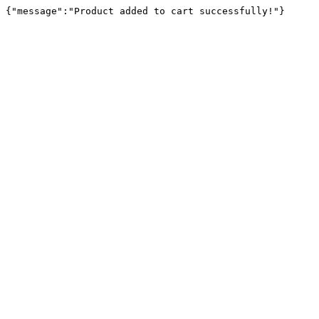
{"message":"Product added to cart successfully!"}