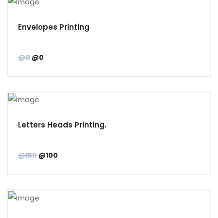
Envelopes Printing
@0
@0
Letters Heads Printing.
@150
@100