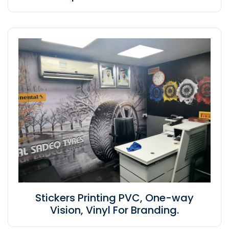
Stickers Printing PVC, One-way
Vision, Vinyl For Branding.