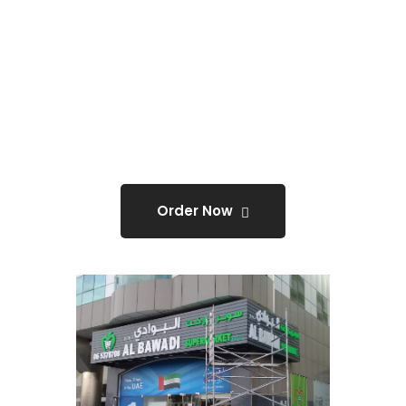
Flex Sign Board With
Approval Required
ONLY
@0
Order Now