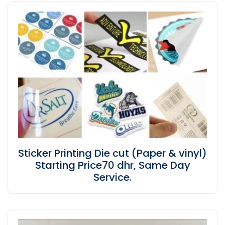
Sticker Printing Die cut (Paper & vinyl)
Starting Price70 dhr, Same Day
Service.