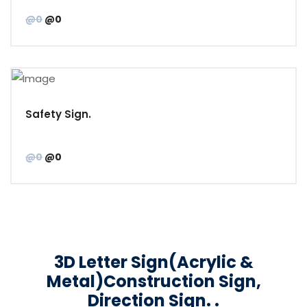
@0
@0
Safety Sign.
@0
@0
3D Letter Sign(Acrylic &
Metal)Construction Sign,
Direction Sign. .