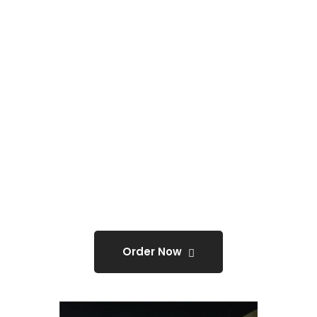
Event banners.
ONLY
@0
Order Now