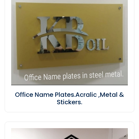
Office Name Plates.Acralic ,Metal &
Stickers.