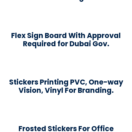
Flex Sign Board With Approval
Required for Dubai Gov.
Stickers Printing PVC, One-way
Vision, Vinyl For Branding.
Frosted Stickers For Office