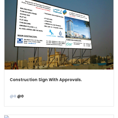
Construction Sign With Approvals.
@0
@0