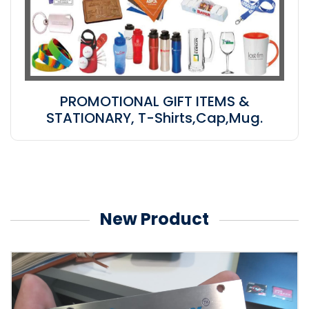
PROMOTIONAL GIFT ITEMS &
STATIONARY, T-Shirts,Cap,Mug.
New Product