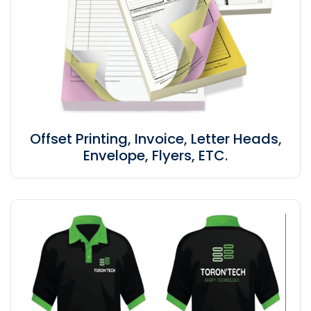
Offset Printing, Invoice, Letter Heads,
Envelope, Flyers, ETC.