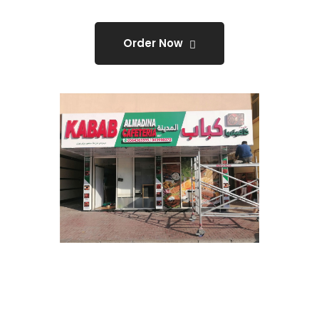
Order Now