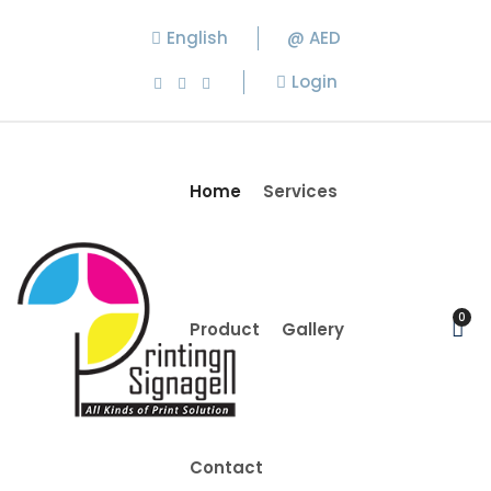
English
@ AED
Login
Home
Services
0
Product
Gallery
Contact