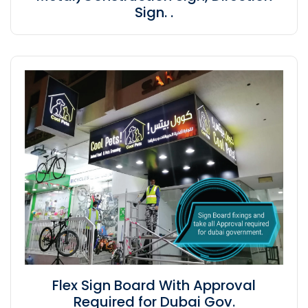
Sign. .
Flex Sign Board With Approval
Required for Dubai Gov.