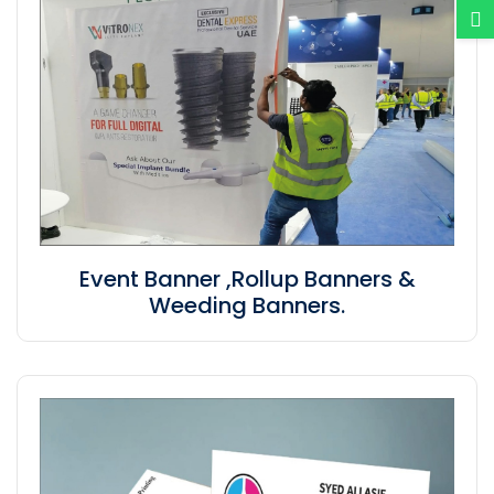
Event Banner ,Rollup Banners &
Weeding Banners.