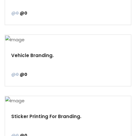
@0
@0
Vehicle Branding.
@0
@0
Sticker Printing For Branding.
@0
@0