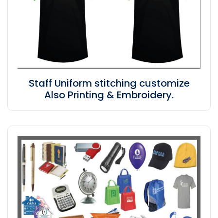
Staff Uniform stitching customize
Also Printing & Embroidery.