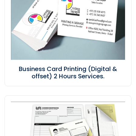
Business Card Printing (Digital &
offset) 2 Hours Services.