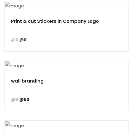
Print & cut Stickers in Company Logo
@0
@0
wall branding
@0
@60