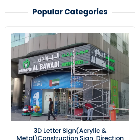
Popular Categories
3D Letter Sign(Acrylic &
Metal)Construction Sign, Direction