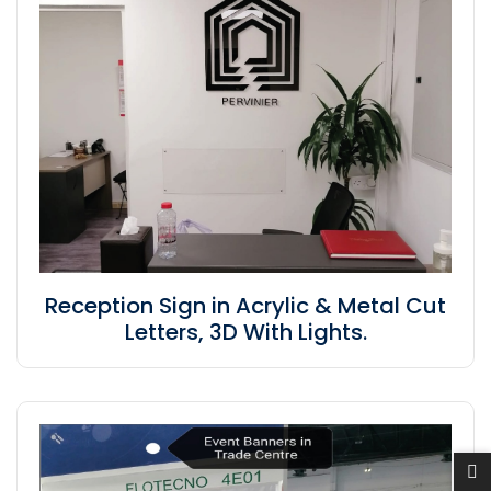
Reception Sign in Acrylic & Metal Cut
Letters, 3D With Lights.