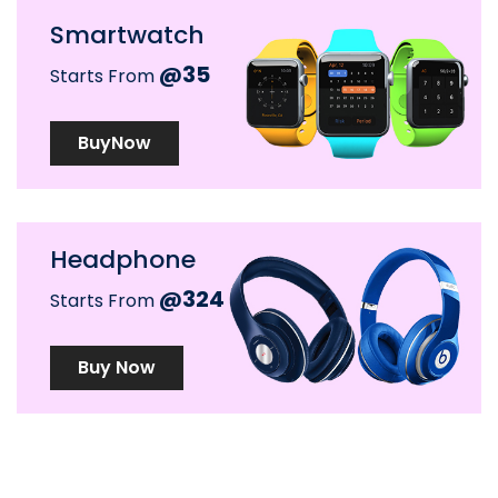
Smartwatch
@35
Starts From
BuyNow
Headphone
@324
Starts From
Buy Now