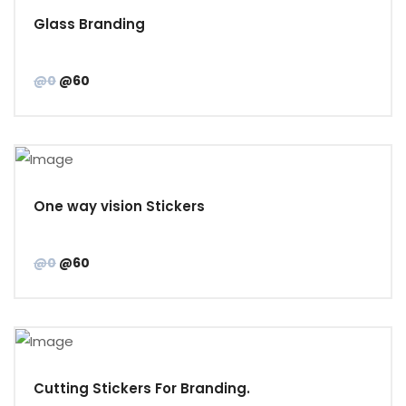
Glass Branding
@0
@60
One way vision Stickers
@0
@60
Cutting Stickers For Branding.