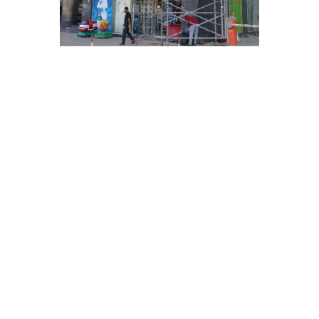
Chalinium Acralic Sign.
ONLY
@0