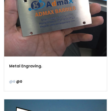
Metal Engraving.
@0
@0