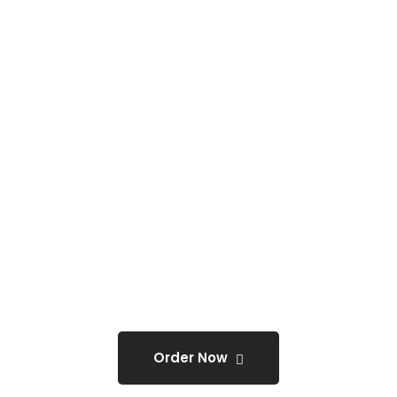
3D Letter Sign (Acrylic &
Metal)Construction Sign,
Direction Sign.
ONLY
@0
Order Now