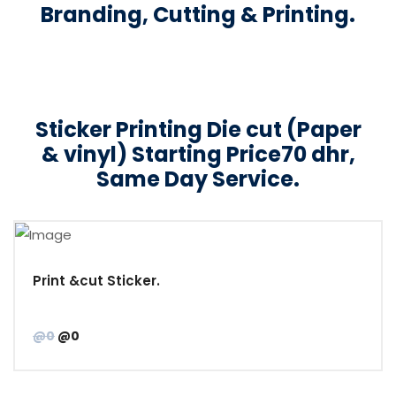
Branding, Cutting & Printing.
Sticker Printing Die cut (Paper
& vinyl) Starting Price70 dhr,
Same Day Service.
Print &cut Sticker.
@0
@0