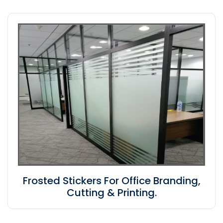
Frosted Stickers For Office Branding,
Cutting & Printing.