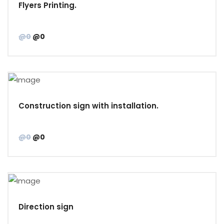
Flyers Printing.
@0
@0
Construction sign with installation.
@0
@0
Direction sign