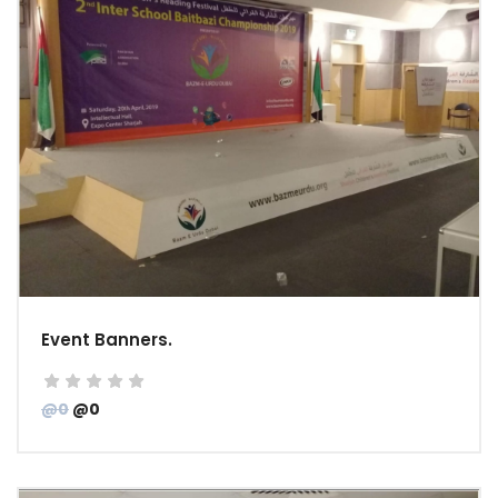
Event Banners.
@0
@0