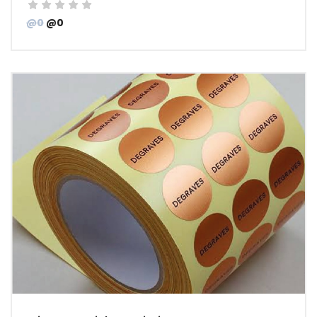
@0
@0