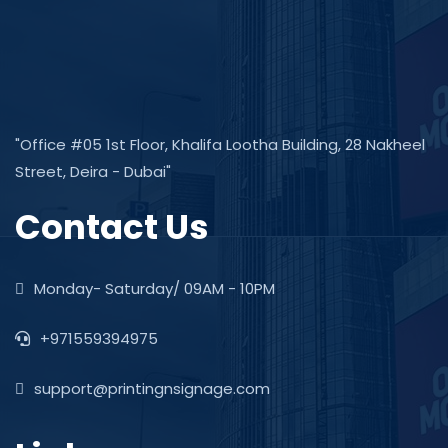
"Office #05 1st Floor, Khalifa Lootha Building, 28 Nakheel
Street, Deira - Dubai"
Contact Us
Monday- Saturday/ 09AM - 10PM
+971559394975
support@printingnsignage.com