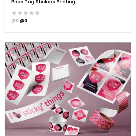
Price Tag Stickers Printing.
@0
@0