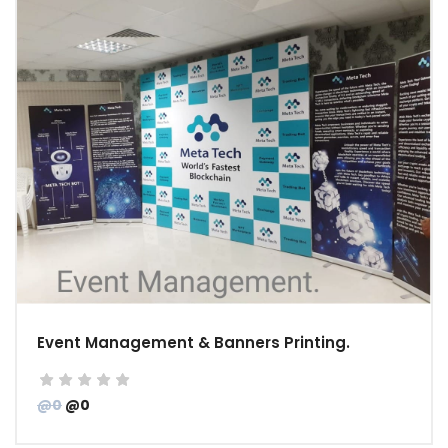
Event Management & Banners Printing.
@0
@0