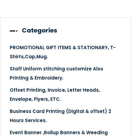
Categories
PROMOTIONAL GIFT ITEMS & STATIONARY, T-
Shirts,Cap,Mug.
Staff Uniform stitching customize Also
Printing & Embroidery.
Offset Printing, Invoice, Letter Heads,
Envelope, Flyers, ETC.
Business Card Printing (Digital & offset) 2
Hours Services.
Event Banner ,Rollup Banners & Weeding