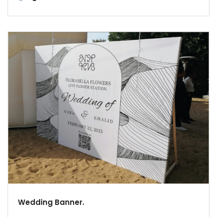
Wedding Banner.