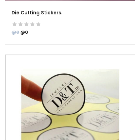
Die Cutting Stickers.
@0
@0