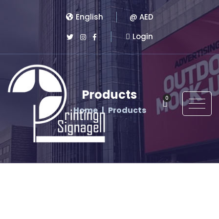
English
@ AED
Login
Products
0
Home
Products