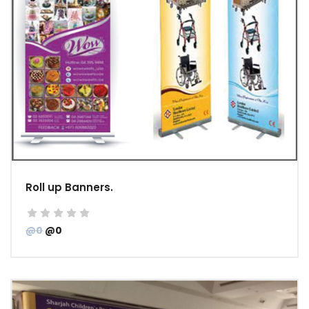
Roll up Banners.
@0
@0