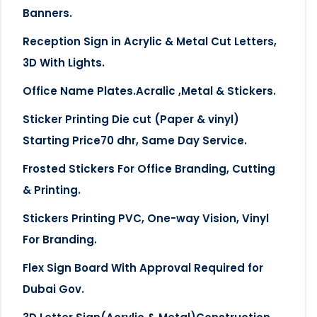
Banners.
Reception Sign in Acrylic & Metal Cut Letters,
3D With Lights.
Office Name Plates.Acralic ,Metal & Stickers.
Sticker Printing Die cut (Paper & vinyl)
Starting Price70 dhr, Same Day Service.
Frosted Stickers For Office Branding, Cutting
& Printing.
Stickers Printing PVC, One-way Vision, Vinyl
For Branding.
Flex Sign Board With Approval Required for
Dubai Gov.