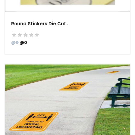
Round Stickers Die Cut .
@0
@0