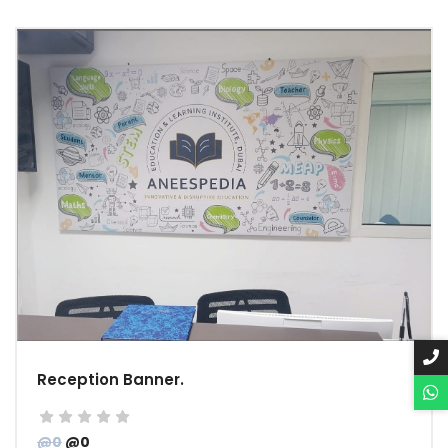
Reception Banner.
@0
@0