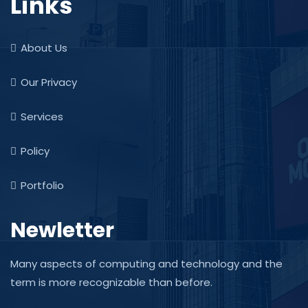
Links
About Us
Our Privacy
Services
Policy
Portfolio
Newletter
Many aspects of computing and technology and the
term is more recognizable than before.