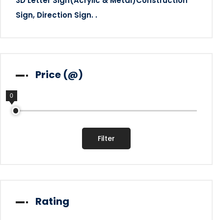
3D Letter Sign(Acrylic & Metal)Construction
Sign, Direction Sign. .
Price (@)
0
0
Filter
Rating