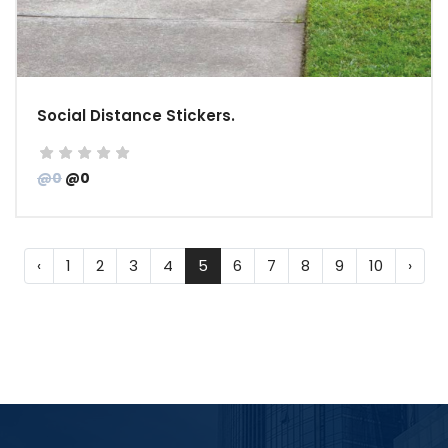
Social Distance Stickers.
@0
@0
‹
1
2
3
4
5
6
7
8
9
10
›